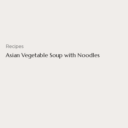
Recipes
Asian Vegetable Soup with Noodles