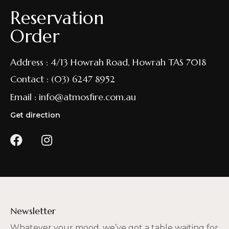
Reservation
Order
Address : 4/13 Howrah Road, Howrah TAS 7018
Contact : (03) 6247 8952
Email : info@atmosfire.com.au
Get direction
Newsletter
Whatever your mood, we’ve got a table waiting for