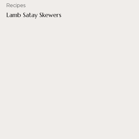
Recipes
Lamb Satay Skewers