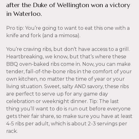
after the Duke of Wellington won a victory
in Waterloo.
Pro tip: You’re going to want to eat this one with a
knife and fork (and a mimosa).
You’re craving ribs, but don’t have access to a grill.
Heartbreaking, we know, but that’s where these
BBQ oven-baked ribs come in. Now, you can make
tender, fall-of-the-bone ribs in the comfort of your
own kitchen, no matter the time of year or your
living situation. Sweet, salty AND savory, these ribs
are perfect to serve up for any game day
celebration or weeknight dinner. Tip: The last
thing you’ll want to do is run out before everyone
gets their fair share, so make sure you have at least
4-5 ribs per adult, which is about 2-3 servings per
rack.