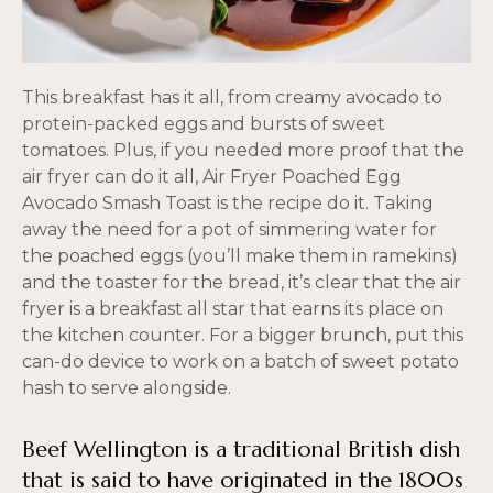
This breakfast has it all, from creamy avocado to
protein-packed eggs and bursts of sweet
tomatoes. Plus, if you needed more proof that the
air fryer can do it all, Air Fryer Poached Egg
Avocado Smash Toast is the recipe do it. Taking
away the need for a pot of simmering water for
the poached eggs (you’ll make them in ramekins)
and the toaster for the bread, it’s clear that the air
fryer is a breakfast all star that earns its place on
the kitchen counter. For a bigger brunch, put this
can-do device to work on a batch of sweet potato
hash to serve alongside.
Beef Wellington is a traditional British dish
that is said to have originated in the 1800s