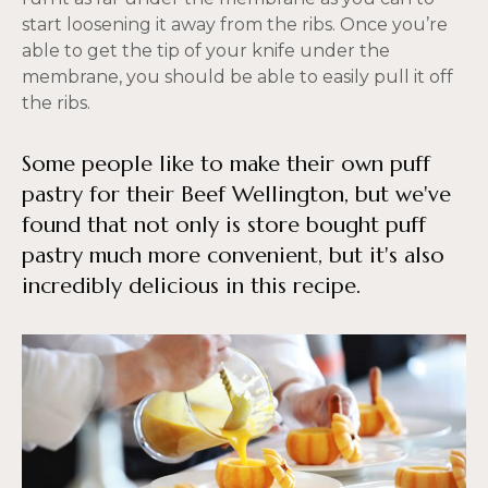
start loosening it away from the ribs. Once you’re
able to get the tip of your knife under the
membrane, you should be able to easily pull it off
the ribs.
Some people like to make their own puff
pastry for their Beef Wellington, but we've
found that not only is store bought puff
pastry much more convenient, but it's also
incredibly delicious in this recipe.