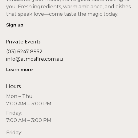
you. Fresh ingredients, warm ambiance, and dishes
that speak love—come taste the magic today.
Sign up
Private Events
(03) 6247 8952
info@atmosfire.com.au
Learn more
Hours
Mon – Thu:
7:00 AM – 3:00 PM
Friday:
7:00 AM – 3:00 PM
Friday: