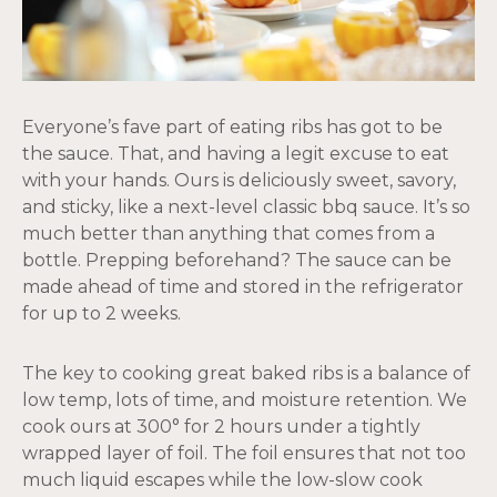
Everyone’s fave part of eating ribs has got to be
the sauce. That, and having a legit excuse to eat
with your hands. Ours is deliciously sweet, savory,
and sticky, like a next-level classic bbq sauce. It’s so
much better than anything that comes from a
bottle. Prepping beforehand? The sauce can be
made ahead of time and stored in the refrigerator
for up to 2 weeks.
The key to cooking great baked ribs is a balance of
low temp, lots of time, and moisture retention. We
cook ours at 300° for 2 hours under a tightly
wrapped layer of foil. The foil ensures that not too
much liquid escapes while the low-slow cook