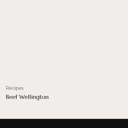
Recipes
Beef Wellington