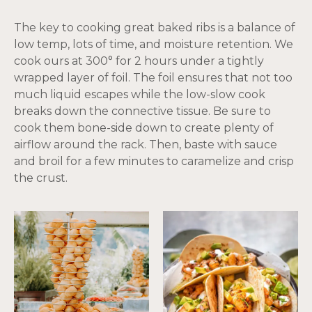
The key to cooking great baked ribs is a balance of
low temp, lots of time, and moisture retention. We
cook ours at 300° for 2 hours under a tightly
wrapped layer of foil. The foil ensures that not too
much liquid escapes while the low-slow cook
breaks down the connective tissue. Be sure to
cook them bone-side down to create plenty of
airflow around the rack. Then, baste with sauce
and broil for a few minutes to caramelize and crisp
the crust.