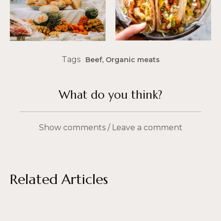
Tags
Beef
,
Organic meats
What do you think?
Show comments / Leave a comment
Related Articles