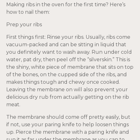
Making ribs in the oven for the first time? Here’s
how to nail them:
Prep your ribs
First things first: Rinse your ribs. Usually, ribs come
vacuum-packed and can be sitting in liquid that
you definitely want to wash away. Run under cold
water, pat dry, then peel off the “silverskin.” This is
the shiny, white piece of membrane that sits on top
of the bones, on the cupped side of the ribs, and
makes things tough and chewy once cooked.
Leaving the membrane on will also prevent your
delicious dry rub from actually getting on the rib
meat.
The membrane should come off pretty easily, but
if not, use your paring knife to help loosen things
up. Pierce the membrane with a paring knife and
run it as far under the membrane as you can to