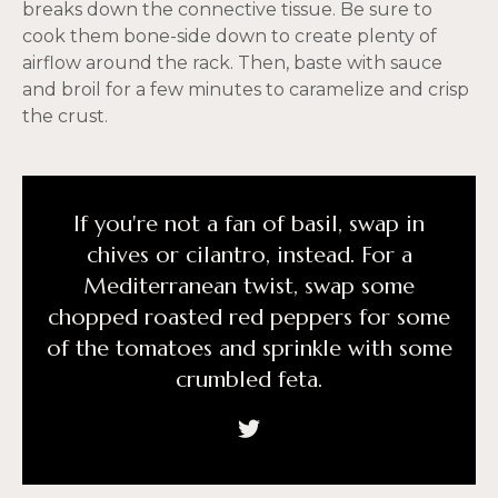
breaks down the connective tissue. Be sure to
cook them bone-side down to create plenty of
airflow around the rack. Then, baste with sauce
and broil for a few minutes to caramelize and crisp
the crust.
If you're not a fan of basil, swap in
chives or cilantro, instead. For a
Mediterranean twist, swap some
chopped roasted red peppers for some
of the tomatoes and sprinkle with some
crumbled feta.