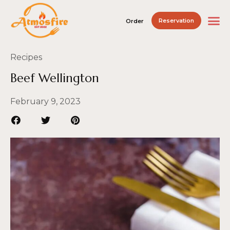
Reservation
Order
Recipes
Beef Wellington
February 9, 2023