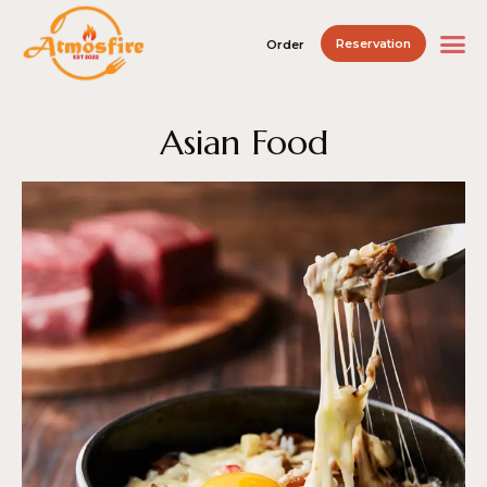
Reservation
Order
Asian Food