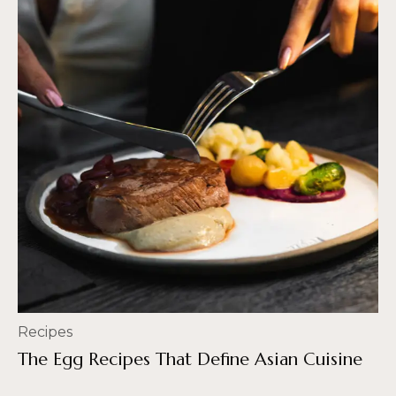
Recipes
The Egg Recipes That Define Asian Cuisine