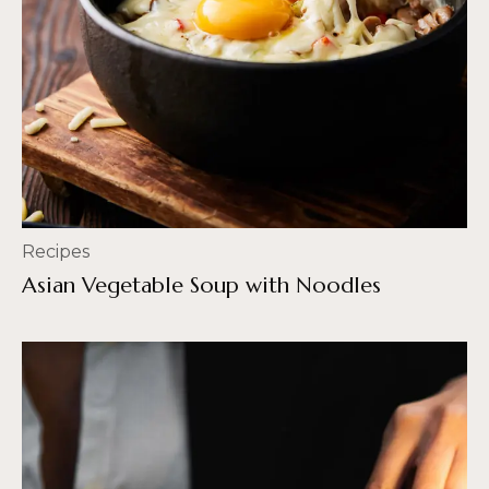
Recipes
Asian Vegetable Soup with Noodles