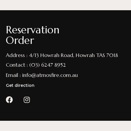
Reservation
Order
Address : 4/13 Howrah Road, Howrah TAS 7018
Contact : (03) 6247 8952
Email : info@atmosfire.com.au
Get direction