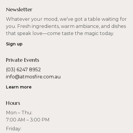
Newsletter
Whatever your mood, we’ve got a table waiting for
you. Fresh ingredients, warm ambiance, and dishes
that speak love—come taste the magic today.
Sign up
Private Events
(03) 6247 8952
info@atmosfire.com.au
Learn more
Hours
Mon – Thu:
7:00 AM – 3:00 PM
Friday: